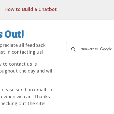
How to Build a Chatbot
s Out!
reciate all feedback
st in contacting us!
 to contact us is
oughout the day and will
, please send an email to
ou when we can. Thanks
hecking out the site!