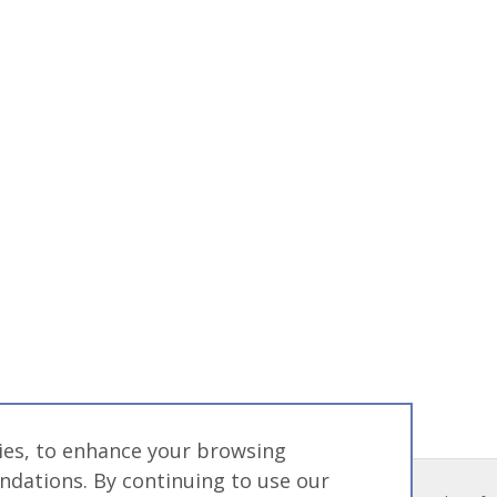
gies, to enhance your browsing
dations. By continuing to use our