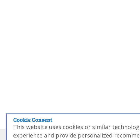
Cookie Consent
This website uses cookies or similar technolo
experience and provide personalized recommen