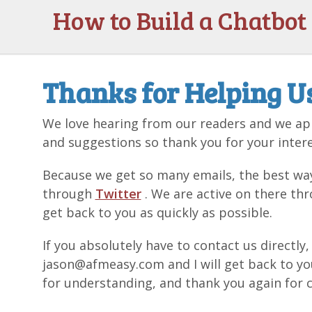
How to Build a Chatbot
Thanks for Helping U
We love hearing from our readers and we app
and suggestions so thank you for your intere
Because we get so many emails, the best way
through
Twitter
. We are active on there thr
get back to you as quickly as possible.
If you absolutely have to contact us directly
jason@afmeasy.com and I will get back to y
for understanding, and thank you again for c