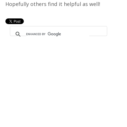
Hopefully others find it helpful as well!