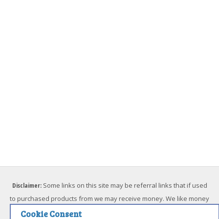
Disclaimer:
Some links on this site may be referral links that if used
to purchased products from we may receive money. We like money
but we will not endorse something we don't believe in. Please feel
Cookie Consent