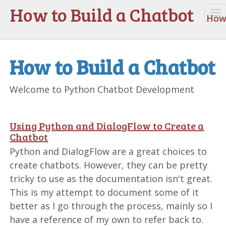
How to Build a Chatbot
To
How 
na
How to Build a Chatbot
Welcome to Python Chatbot Development
Using Python and DialogFlow to Create a
Chatbot
Python and DialogFlow are a great choices to
create chatbots. However, they can be pretty
tricky to use as the documentation isn't great.
This is my attempt to document some of it
better as I go through the process, mainly so I
have a reference of my own to refer back to.