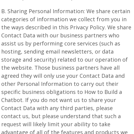
B. Sharing Personal Information: We share certain
categories of information we collect from you in
the ways described in this Privacy Policy. We share
Contact Data with our business partners who
assist us by performing core services (such as
hosting, sending email newsletters, or data
storage and security) related to our operation of
the website. Those business partners have all
agreed they will only use your Contact Data and
other Personal Information to carry out their
specific business obligations to How to Build a
Chatbot. If you do not want us to share your
Contact Data with any third parties, please
contact us, but please understand that such a
request will likely limit your ability to take
advantage of all of the features and products we