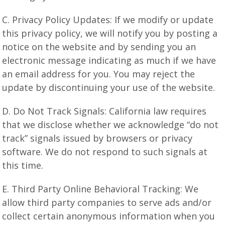
C. Privacy Policy Updates: If we modify or update
this privacy policy, we will notify you by posting a
notice on the website and by sending you an
electronic message indicating as much if we have
an email address for you. You may reject the
update by discontinuing your use of the website.
D. Do Not Track Signals: California law requires
that we disclose whether we acknowledge “do not
track” signals issued by browsers or privacy
software. We do not respond to such signals at
this time.
E. Third Party Online Behavioral Tracking: We
allow third party companies to serve ads and/or
collect certain anonymous information when you