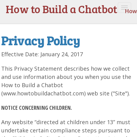
How to Build a Chatbot
Togg
How 
navi
Privacy Policy
Effective Date: January 24, 2017
This Privacy Statement describes how we collect
and use information about you when you use the
How to Build a Chatbot
(www.howtobuildachatbot.com) web site ("Site").
NOTICE CONCERNING CHILDREN.
Any website “directed at children under 13” must
undertake certain compliance steps pursuant to