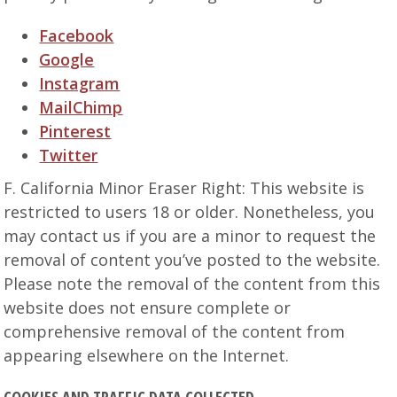
Facebook
Google
Instagram
MailChimp
Pinterest
Twitter
F. California Minor Eraser Right: This website is
restricted to users 18 or older. Nonetheless, you
may contact us if you are a minor to request the
removal of content you’ve posted to the website.
Please note the removal of the content from this
website does not ensure complete or
comprehensive removal of the content from
appearing elsewhere on the Internet.