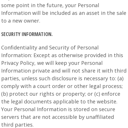
some point in the future, your Personal
Information will be included as an asset in the sale
to a new owner.
SECURITY INFORMATION.
Confidentiality and Security of Personal
Information: Except as otherwise provided in this
Privacy Policy, we will keep your Personal
Information private and will not share it with third
parties, unless such disclosure is necessary to: (a)
comply with a court order or other legal process;
(b) protect our rights or property; or (c) enforce
the legal documents applicable to the website.
Your Personal Information is stored on secure
servers that are not accessible by unaffiliated
third parties.