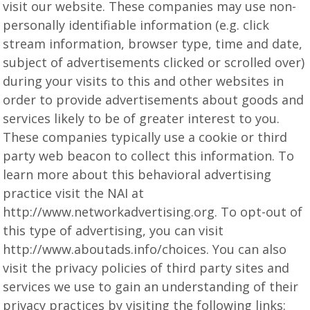
visit our website. These companies may use non-
personally identifiable information (e.g. click
stream information, browser type, time and date,
subject of advertisements clicked or scrolled over)
during your visits to this and other websites in
order to provide advertisements about goods and
services likely to be of greater interest to you.
These companies typically use a cookie or third
party web beacon to collect this information. To
learn more about this behavioral advertising
practice visit the NAI at
http://www.networkadvertising.org. To opt-out of
this type of advertising, you can visit
http://www.aboutads.info/choices. You can also
visit the privacy policies of third party sites and
services we use to gain an understanding of their
privacy practices by visiting the following links: