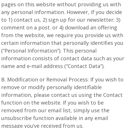
pages on this website without providing us with
any personal information. However, if you decide
to 1) contact us, 2) sign up for our newsletter; 3)
comment on a post. or 4) download an offering
from the website, we require you provide us with
certain information that personally identifies you
(“Personal Information”). This personal
information consists of contact data such as your
name and e-mail address (“Contact Data”).
B. Modification or Removal Process: If you wish to
remove or modify personally identifiable
information, please contact us using the Contact
function on the website. If you wish to be
removed from our email list, simply use the
unsubscribe function available in any email
message you’ve received from us.