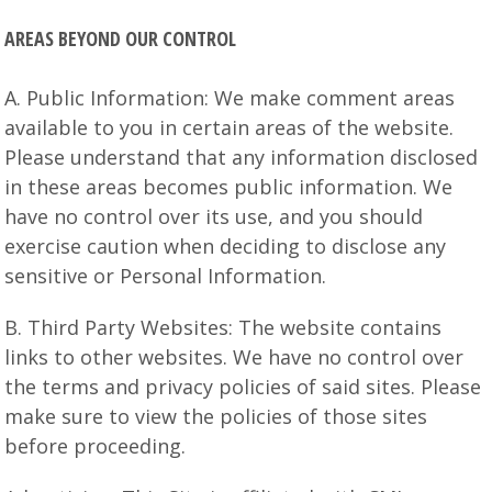
AREAS BEYOND OUR CONTROL
A. Public Information: We make comment areas
available to you in certain areas of the website.
Please understand that any information disclosed
in these areas becomes public information. We
have no control over its use, and you should
exercise caution when deciding to disclose any
sensitive or Personal Information.
B. Third Party Websites: The website contains
links to other websites. We have no control over
the terms and privacy policies of said sites. Please
make sure to view the policies of those sites
before proceeding.