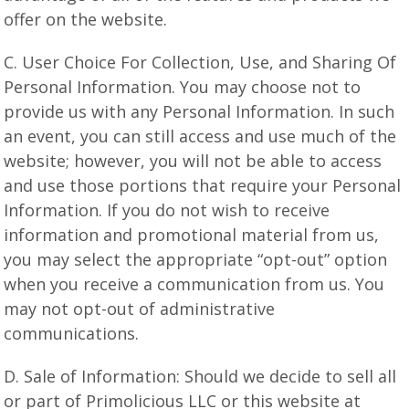
offer on the website.
C. User Choice For Collection, Use, and Sharing Of
Personal Information. You may choose not to
provide us with any Personal Information. In such
an event, you can still access and use much of the
website; however, you will not be able to access
and use those portions that require your Personal
Information. If you do not wish to receive
information and promotional material from us,
you may select the appropriate “opt-out” option
when you receive a communication from us. You
may not opt-out of administrative
communications.
D. Sale of Information: Should we decide to sell all
or part of Primolicious LLC or this website at