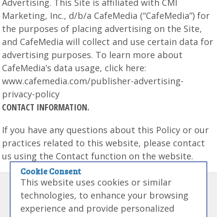
Advertising. This Site is affiliated with CMI
Marketing, Inc., d/b/a CafeMedia (“CafeMedia”) for
the purposes of placing advertising on the Site,
and CafeMedia will collect and use certain data for
advertising purposes. To learn more about
CafeMedia’s data usage, click here:
www.cafemedia.com/publisher-advertising-
privacy-policy
CONTACT INFORMATION.
If you have any questions about this Policy or our
practices related to this website, please contact
us using the Contact function on the website.
Cookie Consent
This website uses cookies or similar
Disclaimer:
Some links on this site may be referral links that if used
technologies, to enhance your browsing
to purchased products from we may receive money. We like money
experience and provide personalized