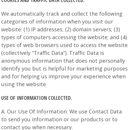
COOKIES AND TRAFFIC DATA COLLECTED.
We automatically track and collect the following
categories of information when you visit our
website: (1) IP addresses; (2) domain servers; (3)
types of computers accessing the website; and (4)
types of web browsers used to access the website
(collectively “Traffic Data”). Traffic Data is
anonymous information that does not personally
identify you but is helpful for marketing purposes
and for helping us improve your experience when
using the website.
USE OF INFORMATION COLLECTED.
A. Our Use Of Information: We use Contact Data
to send you information or our products or to
contact you when necessary.