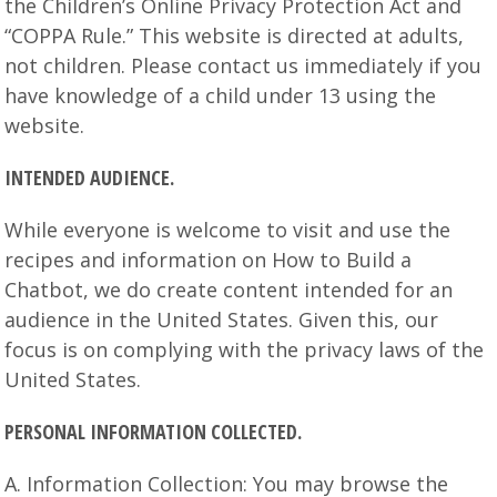
the Children’s Online Privacy Protection Act and
“COPPA Rule.” This website is directed at adults,
not children. Please contact us immediately if you
have knowledge of a child under 13 using the
website.
INTENDED AUDIENCE.
While everyone is welcome to visit and use the
recipes and information on How to Build a
Chatbot, we do create content intended for an
audience in the United States. Given this, our
focus is on complying with the privacy laws of the
United States.
PERSONAL INFORMATION COLLECTED.
A. Information Collection: You may browse the