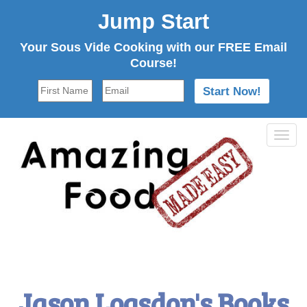
Jump Start
Your Sous Vide Cooking with our FREE Email
Course!
Tog
navi
Jason Logsdon's Books