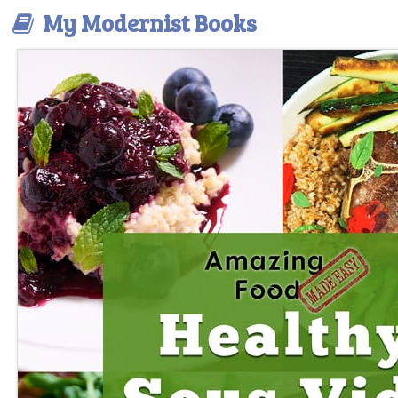
My Modernist Books