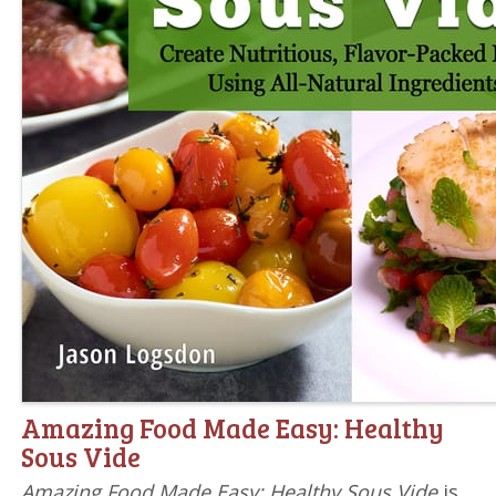
Amazing Food Made Easy: Healthy
Sous Vide
Amazing Food Made Easy: Healthy Sous Vide
is