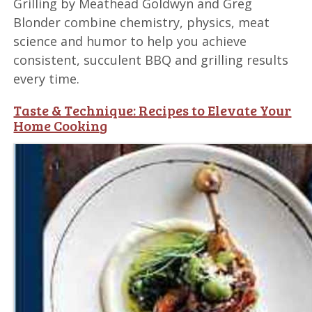
Grilling by Meathead Goldwyn and Greg
Blonder combine chemistry, physics, meat
science and humor to help you achieve
consistent, succulent BBQ and grilling results
every time.
Taste & Technique: Recipes to Elevate Your
Home Cooking