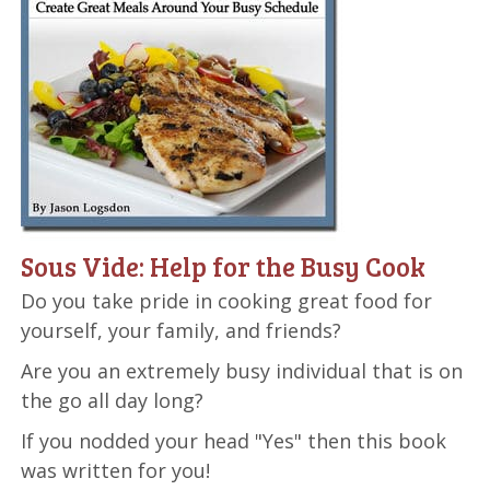
Sous Vide: Help for the Busy Cook
Do you take pride in cooking great food for
yourself, your family, and friends?
Are you an extremely busy individual that is on
the go all day long?
If you nodded your head "Yes" then this book
was written for you!