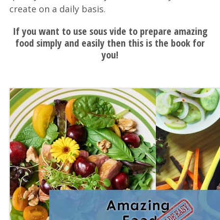
create on a daily basis.
If you want to use sous vide to prepare amazing
food simply and easily then this is the book for
you!