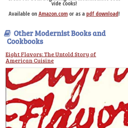
vide cooks!
Available on
Amazon.com
or as a
pdf download
!
Other Modernist Books and
Cookbooks
Eight Flavors: The Untold Story of
American Cuisine