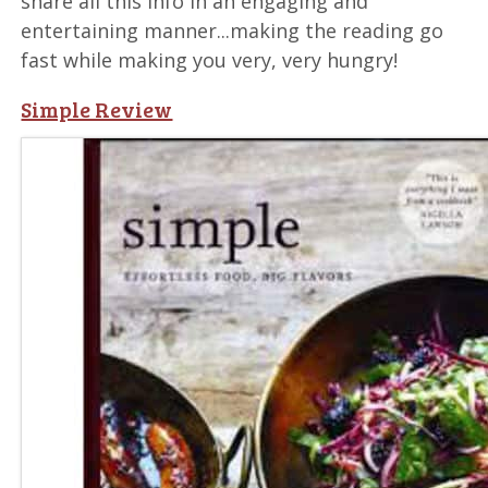
share all this info in an engaging and
entertaining manner...making the reading go
fast while making you very, very hungry!
Simple Review