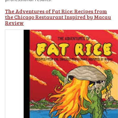
The Adventures of Fat Rice: Recipes from
the Chicago Restaurant Inspired by Macau
Review