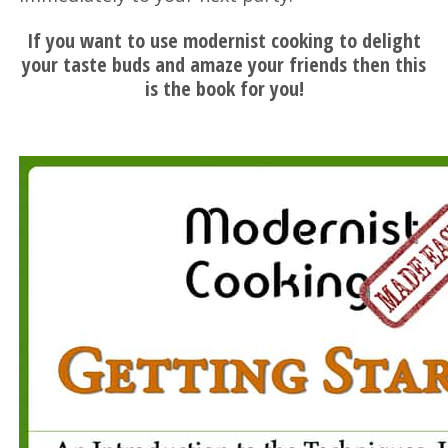
If you want to use modernist cooking to delight
your taste buds and amaze your friends then this
is the book for you!