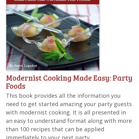
Modernist Cooking Made Easy: Party
Foods
This book provides all the information you
need to get started amazing your party guests
with modernist cooking. It is all presented in
an easy to understand format along with more
than 100 recipes that can be applied
immediately to your next party.