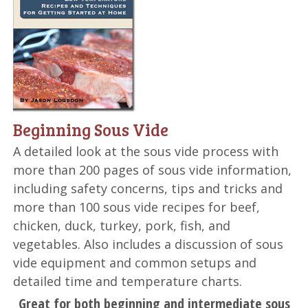
Beginning Sous Vide
A detailed look at the sous vide process with
more than 200 pages of sous vide information,
including safety concerns, tips and tricks and
more than 100 sous vide recipes for beef,
chicken, duck, turkey, pork, fish, and
vegetables. Also includes a discussion of sous
vide equipment and common setups and
detailed time and temperature charts.
Great for both beginning and intermediate sous