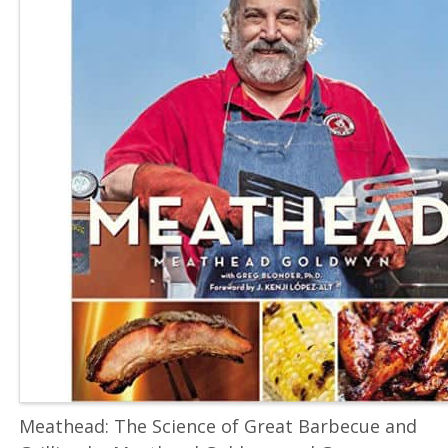
Meathead: The Science of Great Barbecue and