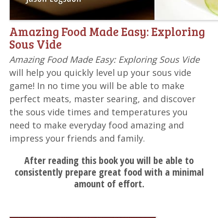
Amazing Food Made Easy: Exploring
Sous Vide
Amazing Food Made Easy: Exploring Sous Vide
will help you quickly level up your sous vide
game! In no time you will be able to make
perfect meats, master searing, and discover
the sous vide times and temperatures you
need to make everyday food amazing and
impress your friends and family.
After reading this book you will be able to
consistently prepare great food with a minimal
amount of effort.