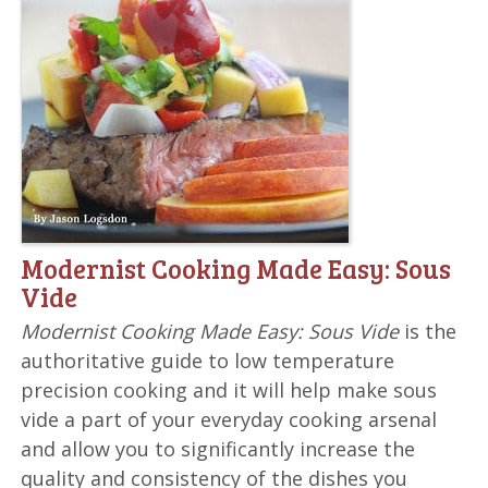
Modernist Cooking Made Easy: Sous
Vide
Modernist Cooking Made Easy: Sous Vide
is the
authoritative guide to low temperature
precision cooking and it will help make sous
vide a part of your everyday cooking arsenal
and allow you to significantly increase the
quality and consistency of the dishes you