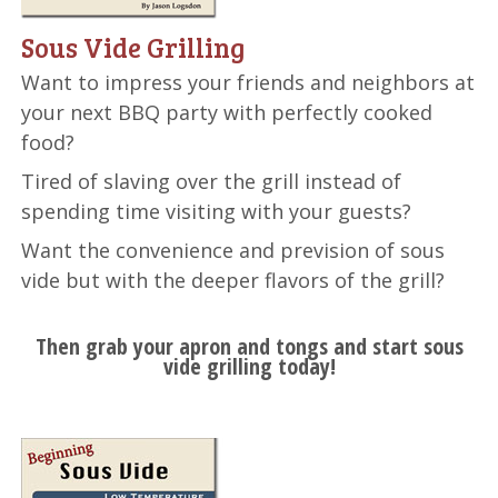
Sous Vide Grilling
Want to impress your friends and neighbors at
your next BBQ party with perfectly cooked
food?
Tired of slaving over the grill instead of
spending time visiting with your guests?
Want the convenience and prevision of sous
vide but with the deeper flavors of the grill?
Then grab your apron and tongs and start sous
vide grilling today!