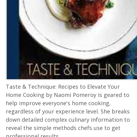
Taste & Technique: Recipes to Elevate Your
Home Cooking by Naomi Pomeroy is geared to
help improve everyone's home cooking,
regardless of your experience level. She breaks
down detailed complex culinary information to
reveal the simple methods chefs use to get
professional results.