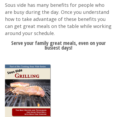
Sous vide has many benefits for people who
are busy during the day. Once you understand
how to take advantage of these benefits you
can get great meals on the table while working
around your schedule.
Serve your family great meals, even on your
busiest days!