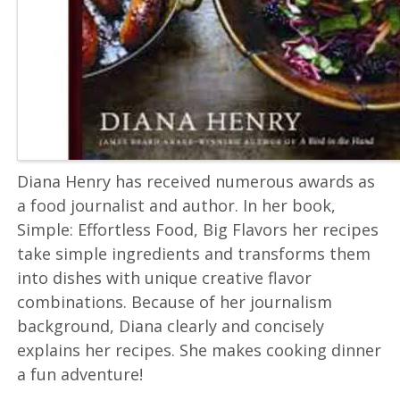
Diana Henry has received numerous awards as
a food journalist and author. In her book,
Simple: Effortless Food, Big Flavors her recipes
take simple ingredients and transforms them
into dishes with unique creative flavor
combinations. Because of her journalism
background, Diana clearly and concisely
explains her recipes. She makes cooking dinner
a fun adventure!