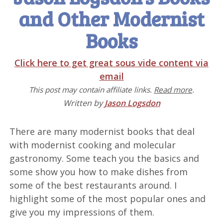
and Other Modernist
Books
Click here to get great sous vide content via
email
This post may contain affiliate links.
Read more
.
Written by
Jason Logsdon
There are many modernist books that deal
with modernist cooking and molecular
gastronomy. Some teach you the basics and
some show you how to make dishes from
some of the best restaurants around. I
highlight some of the most popular ones and
give you my impressions of them.