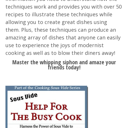
techniques work and provides you with over 50
recipes to illustrate these techniques while
allowing you to create great dishes using
them. Plus, these techniques can produce an
amazing array of dishes that anyone can easily
use to experience the joys of modernist
cooking as well as to blow their diners away!
Master the whipping siphon and amaze your
friends today!