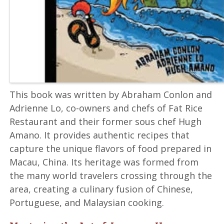
This book was written by Abraham Conlon and
Adrienne Lo, co-owners and chefs of Fat Rice
Restaurant and their former sous chef Hugh
Amano. It provides authentic recipes that
capture the unique flavors of food prepared in
Macau, China. Its heritage was formed from
the many world travelers crossing through the
area, creating a culinary fusion of Chinese,
Portuguese, and Malaysian cooking.