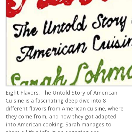
Eight Flavors: The Untold Story of American
Cuisine is a fascinating deep dive into 8
different flavors from American cuisine, where
they come from, and how they got adapted
into American cooking. Sarah manages to