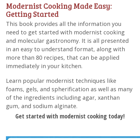
Modernist Cooking Made Easy:
Getting Started
This book provides all the information you
need to get started with modernist cooking
and molecular gastronomy. It is all presented
in an easy to understand format, along with
more than 80 recipes, that can be applied
immediately in your kitchen.
Learn popular modernist techniques like
foams, gels, and spherification as well as many
of the ingredients including agar, xanthan
gum, and sodium alginate.
Get started with modernist cooking today!