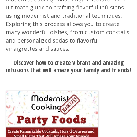
ultimate guide to crafting flavorful infusions
using modernist and traditional techniques.
Exploring this process allows you to create
many wonderful dishes, from custom cocktails
and personalized sodas to flavorful
vinaigrettes and sauces.
Discover how to create vibrant and amazing
infusions that will amaze your family and friends!