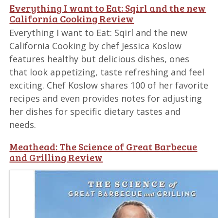
Everything I want to Eat: Sqirl and the new
California Cooking Review
Everything I want to Eat: Sqirl and the new
California Cooking by chef Jessica Koslow
features healthy but delicious dishes, ones
that look appetizing, taste refreshing and feel
exciting. Chef Koslow shares 100 of her favorite
recipes and even provides notes for adjusting
her dishes for specific dietary tastes and
needs.
Meathead: The Science of Great Barbecue
and Grilling Review