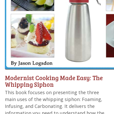
Modernist Cooking Made Easy: The
Whipping Siphon
This book focuses on presenting the three
main uses of the whipping siphon: Foaming,
Infusing, and Carbonating. It delivers the
information you need to understand how the