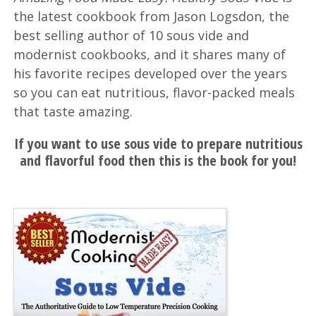
the latest cookbook from Jason Logsdon, the
best selling author of 10 sous vide and
modernist cookbooks, and it shares many of
his favorite recipes developed over the years
so you can eat nutritious, flavor-packed meals
that taste amazing.
If you want to use sous vide to prepare nutritious
and flavorful food then this is the book for you!