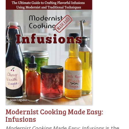
Modernist Cooking Made Easy:
Infusions
Modernist Cooking Made Easy: Infusions
is the