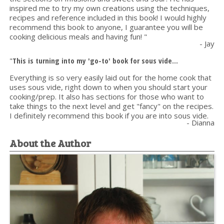
inspired me to try my own creations using the techniques,
recipes and reference included in this book! I would highly
recommend this book to anyone, I guarantee you will be
cooking delicious meals and having fun! "
- Jay
"
This is turning into my 'go-to' book for sous vide...
Everything is so very easily laid out for the home cook that
uses sous vide, right down to when you should start your
cooking/prep. It also has sections for those who want to
take things to the next level and get "fancy" on the recipes.
I definitely recommend this book if you are into sous vide.
- Dianna
About the Author