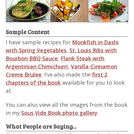
Sample Content
I have sample recipes for
Monkfish in Dashi
with Spring Vegetables
,
St. Louis Ribs with
Bourbon BBQ Sauce
,
Flank Steak with
Argentinian Chimichurri
,
Vanilla-Cinnamon
Creme Brulee
. I've also made the
first 2
chapters of the book
available for you to look
at.
You can also view all the images from the book
in my
Sous Vide Book photo gallery
.
What People are Saying...