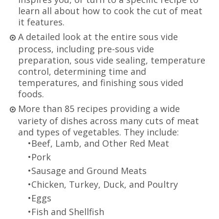
learn all about how to cook the cut of meat
it features.
A detailed look at the entire sous vide
process, including pre-sous vide
preparation, sous vide sealing, temperature
control, determining time and
temperatures, and finishing sous vided
foods.
More than 85 recipes providing a wide
variety of dishes across many cuts of meat
and types of vegetables. They include:
•Beef, Lamb, and Other Red Meat
•Pork
•Sausage and Ground Meats
•Chicken, Turkey, Duck, and Poultry
•Eggs
•Fish and Shellfish