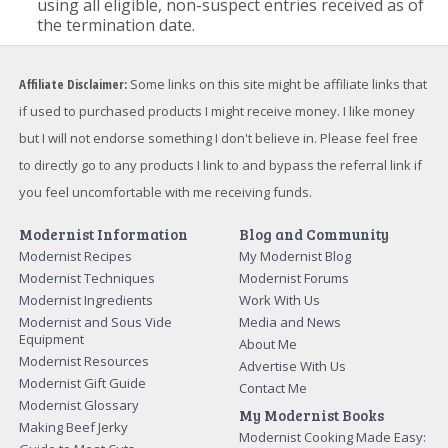
using all eligible, non-suspect entries received as of
the termination date.
Affiliate Disclaimer:
Some links on this site might be affiliate links that
if used to purchased products I might receive money. I like money
but I will not endorse something I don't believe in. Please feel free
to directly go to any products I link to and bypass the referral link if
you feel uncomfortable with me receiving funds.
Modernist Information
Blog and Community
Modernist Recipes
My Modernist Blog
Modernist Techniques
Modernist Forums
Modernist Ingredients
Work With Us
Modernist and Sous Vide
Media and News
Equipment
About Me
Modernist Resources
Advertise With Us
Modernist Gift Guide
Contact Me
Modernist Glossary
My Modernist Books
Making Beef Jerky
Modernist Cooking Made Easy: