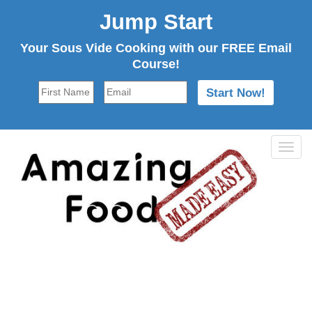
Jump Start
Your Sous Vide Cooking with our FREE Email
Course!
Tog
navi