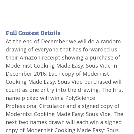
Full Contest Details
At the end of December we will do a random
drawing of everyone that has forwarded us
their Amazon receipt showing a purchase of
Modernist Cooking Made Easy: Sous Vide in
December 2016. Each copy of Modernist
Cooking Made Easy: Sous Vide purchased will
count as one entry into the drawing. The first
name picked will win a PolyScience
Professional Circulator and a signed copy of
Modernist Cooking Made Easy: Sous Vide. The
next two names drawn will each win a signed
copy of Modernist Cooking Made Easy: Sous