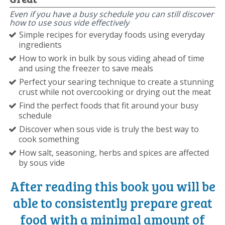
Even if you have a busy schedule you can still discover
how to use sous vide effectively
Simple recipes for everyday foods using everyday
ingredients
How to work in bulk by sous viding ahead of time
and using the freezer to save meals
Perfect your searing technique to create a stunning
crust while not overcooking or drying out the meat
Find the perfect foods that fit around your busy
schedule
Discover when sous vide is truly the best way to
cook something
How salt, seasoning, herbs and spices are affected
by sous vide
After reading this book you will be
able to consistently prepare great
food with a minimal amount of