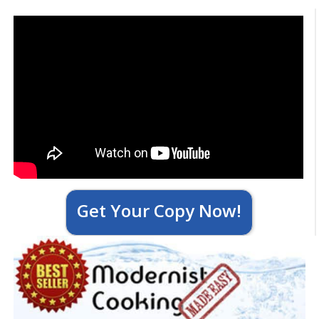
Get Your Copy Now!