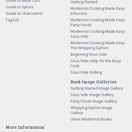
Guide to Meat Cuts
Getting Started
Guide to Spices
Modernist Cooking Made Easy:
Guide to Charcuterie
Infusions
Tag List
Modernist Cooking Made Easy:
Party Foods
Modernist Cooking Made Easy:
Sous Vide
Modernist Cooking Made Easy:
The Whipping Siphon
Beginning Sous Vide
Sous Vide: Help for the Busy
Cook
Sous Vide Grilling
Book Image Galleries
Getting Started Image Gallery
Sous Vide Image Gallery
Party Foods Image Gallery
Whipping Siphon Image
Gallery
Other Modernist Books
More Information