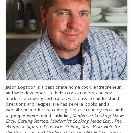
Jason Logsdon is a passionate home cook, entrepreneur,
and web developer. He helps cooks understand new
modernist cooking techniques with easy-to-understand
directions and recipes. He has several books and a
website on modernist cooking that are read by thousands
of people every month including
Modernist Cooking Made
Easy: Getting Started
,
Modernist Cooking Made Easy: The
Whipping Siphon
,
Sous Vide Grilling
,
Sous Vide: Help for
the Busy Cook
, and
Modernist Cooking Made Easy: Party