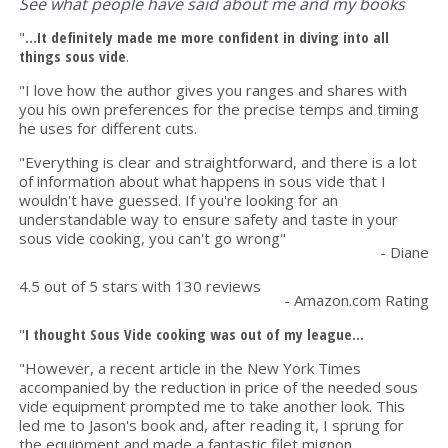
See what people have said about me and my books
"
...It definitely made me more confident in diving into all
things sous vide
.
"I love how the author gives you ranges and shares with
you his own preferences for the precise temps and timing
he uses for different cuts.
"Everything is clear and straightforward, and there is a lot
of information about what happens in sous vide that I
wouldn't have guessed. If you're looking for an
understandable way to ensure safety and taste in your
sous vide cooking, you can't go wrong"
- Diane
4.5 out of 5 stars with 130 reviews
- Amazon.com Rating
"
I thought Sous Vide cooking was out of my league...
"However, a recent article in the New York Times
accompanied by the reduction in price of the needed sous
vide equipment prompted me to take another look. This
led me to Jason's book and, after reading it, I sprung for
the equipment and made a fantastic filet mignon.