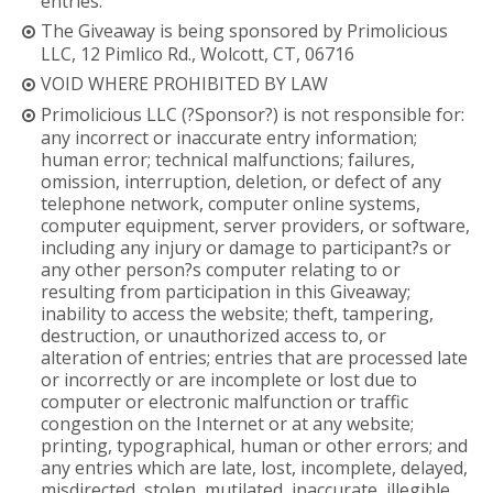
entries.
The Giveaway is being sponsored by Primolicious
LLC, 12 Pimlico Rd., Wolcott, CT, 06716
VOID WHERE PROHIBITED BY LAW
Primolicious LLC (?Sponsor?) is not responsible for:
any incorrect or inaccurate entry information;
human error; technical malfunctions; failures,
omission, interruption, deletion, or defect of any
telephone network, computer online systems,
computer equipment, server providers, or software,
including any injury or damage to participant?s or
any other person?s computer relating to or
resulting from participation in this Giveaway;
inability to access the website; theft, tampering,
destruction, or unauthorized access to, or
alteration of entries; entries that are processed late
or incorrectly or are incomplete or lost due to
computer or electronic malfunction or traffic
congestion on the Internet or at any website;
printing, typographical, human or other errors; and
any entries which are late, lost, incomplete, delayed,
misdirected, stolen, mutilated, inaccurate, illegible