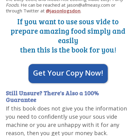
Foods
. He can be reached at jason@afmeasy.com or
through Twitter at
@jasonlogsdon
.
If you want to use sous vide to
prepare amazing food simply and
easily
then this is the book for you!
Get Your Copy Now!
Still Unsure? There's Also a 100%
Guarantee
If this book does not give you the information
you need to confidently use your sous vide
machine or you are unhappy with it for any
reason, then you get your money back.