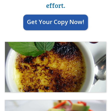
effort.
Get Your Copy Now!