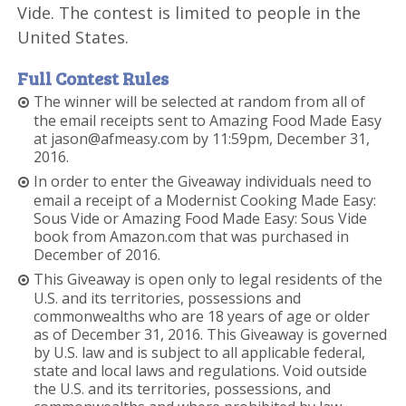
Vide. The contest is limited to people in the
United States.
Full Contest Rules
The winner will be selected at random from all of
the email receipts sent to Amazing Food Made Easy
at jason@afmeasy.com by 11:59pm, December 31,
2016.
In order to enter the Giveaway individuals need to
email a receipt of a Modernist Cooking Made Easy:
Sous Vide or Amazing Food Made Easy: Sous Vide
book from Amazon.com that was purchased in
December of 2016.
This Giveaway is open only to legal residents of the
U.S. and its territories, possessions and
commonwealths who are 18 years of age or older
as of December 31, 2016. This Giveaway is governed
by U.S. law and is subject to all applicable federal,
state and local laws and regulations. Void outside
the U.S. and its territories, possessions, and