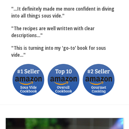
"...It definitely made me more confident in diving
into all things sous vide."
"The recipes are well written with clear
descriptions..."
"This is turning into my 'go-to' book for sous
vide..."