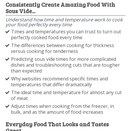
Consistently Create Amazing Food With
Sous Vide...
Understand how time and temperature work to cook
your food perfectly every time
Times and temperatures you can trust to turn out
perfectly cooked food every time
The differences between cooking for thickness
versus cooking for tenderness
Predicting sous vide times for more complicated
dishes and troubleshooting cuts that are tougher
than expected
Why websites recommend specific times and
temperatures that differ dramatically
The ideal time and temperature for almost any cut
of meat
Adjust times when cooking from the freezer, in
bulk, and as the amount of food increases
Everyday Food That Looks and Tastes
Great