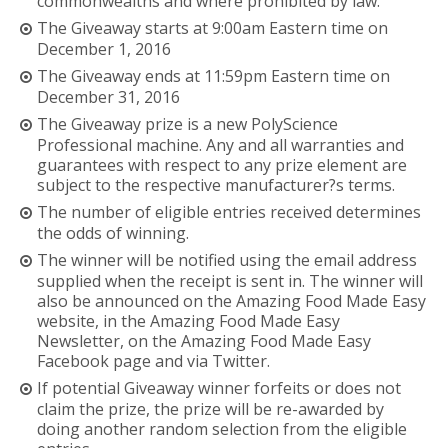
commonwealths and where prohibited by law.
The Giveaway starts at 9:00am Eastern time on
December 1, 2016
The Giveaway ends at 11:59pm Eastern time on
December 31, 2016
The Giveaway prize is a new PolyScience
Professional machine. Any and all warranties and
guarantees with respect to any prize element are
subject to the respective manufacturer?s terms.
The number of eligible entries received determines
the odds of winning.
The winner will be notified using the email address
supplied when the receipt is sent in. The winner will
also be announced on the Amazing Food Made Easy
website, in the Amazing Food Made Easy
Newsletter, on the Amazing Food Made Easy
Facebook page and via Twitter.
If potential Giveaway winner forfeits or does not
claim the prize, the prize will be re-awarded by
doing another random selection from the eligible