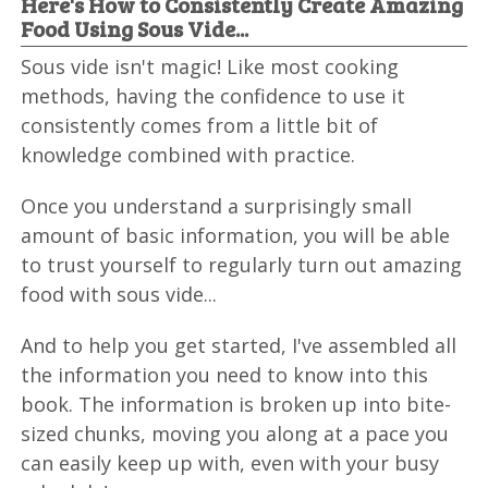
Here's How to Consistently Create Amazing
Food Using Sous Vide...
Sous vide isn't magic! Like most cooking
methods, having the confidence to use it
consistently comes from a little bit of
knowledge combined with practice.
Once you understand a surprisingly small
amount of basic information, you will be able
to trust yourself to regularly turn out amazing
food with sous vide...
And to help you get started, I've assembled all
the information you need to know into this
book. The information is broken up into bite-
sized chunks, moving you along at a pace you
can easily keep up with, even with your busy