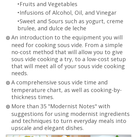
•Fruits and Vegetables
•Infusions of Alcohol, Oil, and Vinegar
•Sweet and Sours such as yogurt, creme
brulee, and dulce de leche
An introduction to the equipment you will
need for cooking sous vide. From a simple
no-cost method that will allow you to give
sous vide cooking a try, to a low-cost setup
that will meet all of your sous vide cooking
needs.
A comprehensive sous vide time and
temperature chart, as well as cooking-by-
thickness times.
More than 35 "Modernist Notes" with
suggestions for using modernist ingredients
and techniques to turn everyday meals into
upscale and elegant dishes.