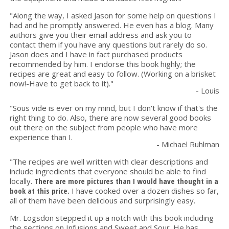
"Along the way, I asked Jason for some help on questions I
had and he promptly answered. He even has a blog. Many
authors give you their email address and ask you to
contact them if you have any questions but rarely do so.
Jason does and I have in fact purchased products
recommended by him. I endorse this book highly; the
recipes are great and easy to follow. (Working on a brisket
now!-Have to get back to it)."
- Louis
"Sous vide is ever on my mind, but I don't know if that's the
right thing to do. Also, there are now several good books
out there on the subject from people who have more
experience than I.
- Michael Ruhlman
"The recipes are well written with clear descriptions and
include ingredients that everyone should be able to find
locally.
There are more pictures than I would have thought in a
book at this price.
I have cooked over a dozen dishes so far,
all of them have been delicious and surprisingly easy.
Mr. Logsdon stepped it up a notch with this book including
the sections on Infusions and Sweet and Sour. He has