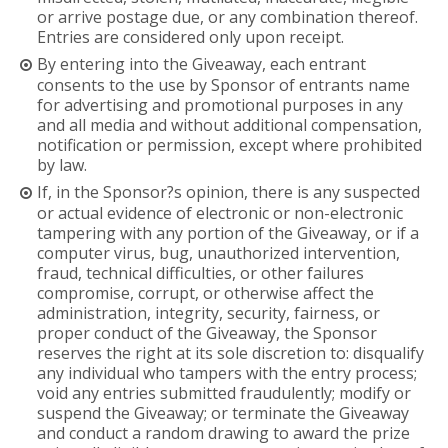
or arrive postage due, or any combination thereof.
Entries are considered only upon receipt.
By entering into the Giveaway, each entrant
consents to the use by Sponsor of entrants name
for advertising and promotional purposes in any
and all media and without additional compensation,
notification or permission, except where prohibited
by law.
If, in the Sponsor?s opinion, there is any suspected
or actual evidence of electronic or non-electronic
tampering with any portion of the Giveaway, or if a
computer virus, bug, unauthorized intervention,
fraud, technical difficulties, or other failures
compromise, corrupt, or otherwise affect the
administration, integrity, security, fairness, or
proper conduct of the Giveaway, the Sponsor
reserves the right at its sole discretion to: disqualify
any individual who tampers with the entry process;
void any entries submitted fraudulently; modify or
suspend the Giveaway; or terminate the Giveaway
and conduct a random drawing to award the prize