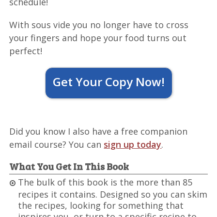
schedule!
With sous vide you no longer have to cross
your fingers and hope your food turns out
perfect!
Get Your Copy Now!
Did you know I also have a free companion
email course? You can
sign up today
.
What You Get In This Book
The bulk of this book is the more than 85
recipes it contains. Designed so you can skim
the recipes, looking for something that
inspires you, or turn to a specific recipe to